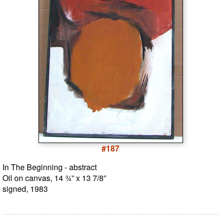
#187
In The Beginning - abstract
Oil on canvas, 14 ¾” x 13 7/8”
signed, 1983