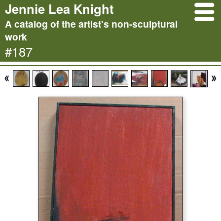
Jennie Lea Knight
A catalog of the artist's non-sculptural
work
#187