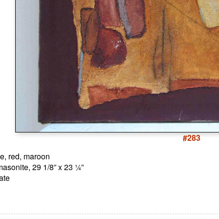
#283
ge, red, maroon
asonite, 29 1/8” x 23 ¼”
ate