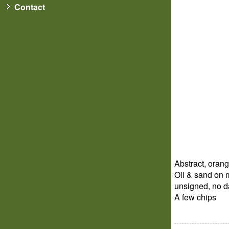
Contact
Abstract, oran
Oil & sand on m
unsigned, no d
A few chips