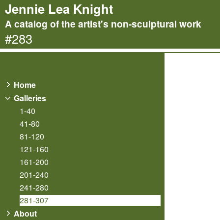
Jennie Lea Knight
A catalog of the artist's non-sculptural work
#283
Home
Galleries
1-40
41-80
81-120
121-160
161-200
201-240
241-280
281-307
About