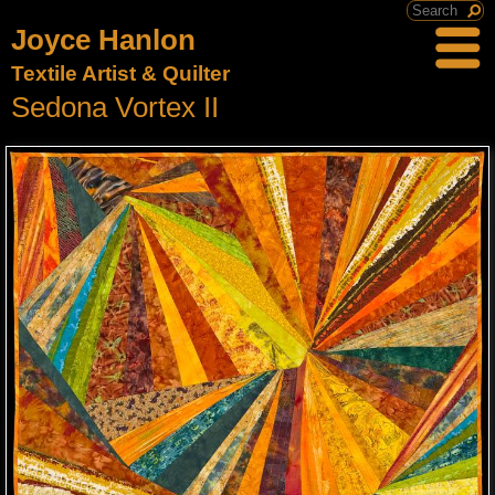
Joyce Hanlon
Textile Artist & Quilter
Sedona Vortex II