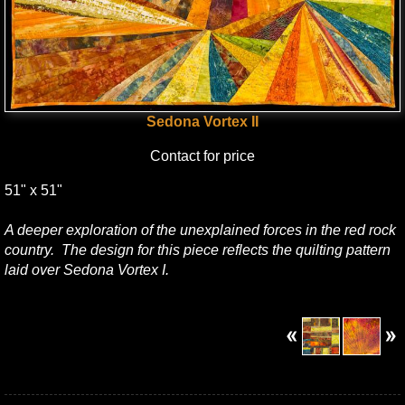
Sedona Vortex II
Contact for price
51" x 51"
A deeper exploration of the unexplained forces in the red rock
country. The design for this piece reflects the quilting pattern
laid over Sedona Vortex I.