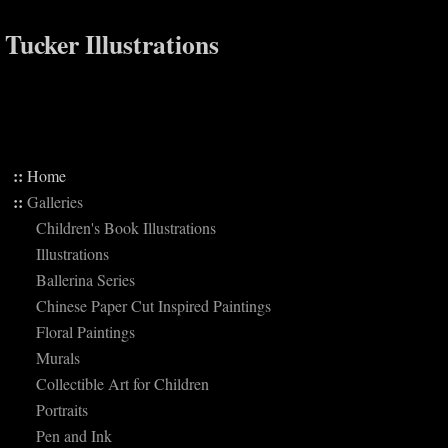
Tucker Illustrations
::
Home
::
Galleries
Children's Book Illustrations
Illustrations
Ballerina Series
Chinese Paper Cut Inspired Paintings
Floral Paintings
Murals
Collectible Art for Children
Portraits
Pen and Ink