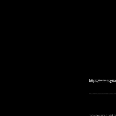
https://www.gua
3 comments |
Post 