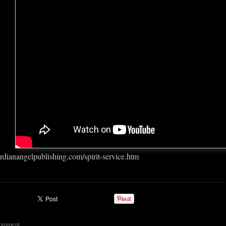
rdianangelpublishing.com/spirit-service.htm
comment