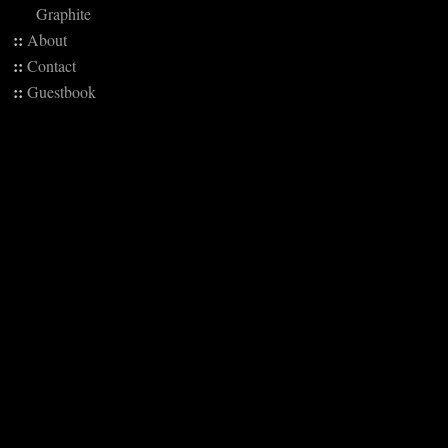
Graphite
::
About
::
Contact
::
Guestbook