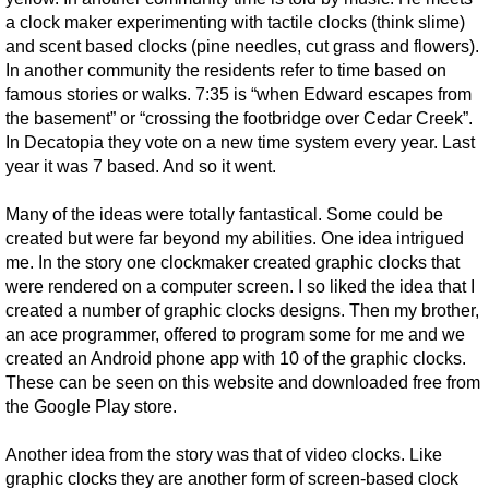
a clock maker experimenting with tactile clocks (think slime)
and scent based clocks (pine needles, cut grass and flowers).
In another community the residents refer to time based on
famous stories or walks. 7:35 is “when Edward escapes from
the basement” or “crossing the footbridge over Cedar Creek”.
In Decatopia they vote on a new time system every year. Last
year it was 7 based. And so it went.
Many of the ideas were totally fantastical. Some could be
created but were far beyond my abilities. One idea intrigued
me. In the story one clockmaker created graphic clocks that
were rendered on a computer screen. I so liked the idea that I
created a number of graphic clocks designs. Then my brother,
an ace programmer, offered to program some for me and we
created an Android phone app with 10 of the graphic clocks.
These can be seen on this website and downloaded free from
the Google Play store.
Another idea from the story was that of video clocks. Like
graphic clocks they are another form of screen-based clock