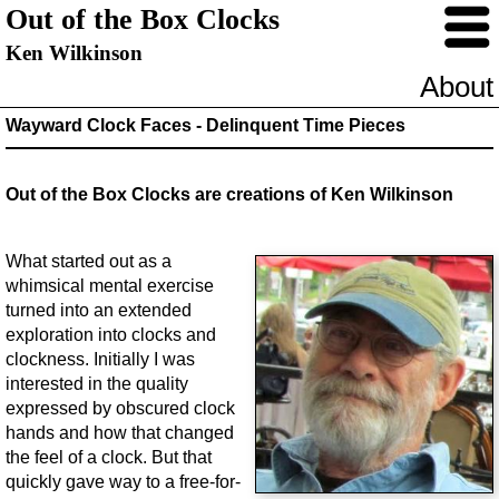
Out of the Box Clocks
Ken Wilkinson
About
Wayward Clock Faces - Delinquent Time Pieces
Out of the Box Clocks are creations of Ken Wilkinson
What started out as a
whimsical mental exercise
turned into an extended
exploration into clocks and
clockness. Initially I was
interested in the quality
expressed by obscured clock
hands and how that changed
the feel of a clock. But that
quickly gave way to a free-for-