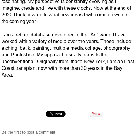
fascinating. My perspective is constantly evolving as I
imagine, create and live with these clocks. Now at the end of
2020 I look forward to what new ideas I will come up with in
the coming year.
I am a retired database developer. In the "Art" world I have
worked with a variety of media over the years. These include
etching, batik, painting, multiple media collage, photography
and Photoshop. My approach usually leans to the
unconventional. Originally from Ithaca New York, I am an East
Coast transplant now with more than 30 years in the Bay
Area.
Be the first to
post a comment
.