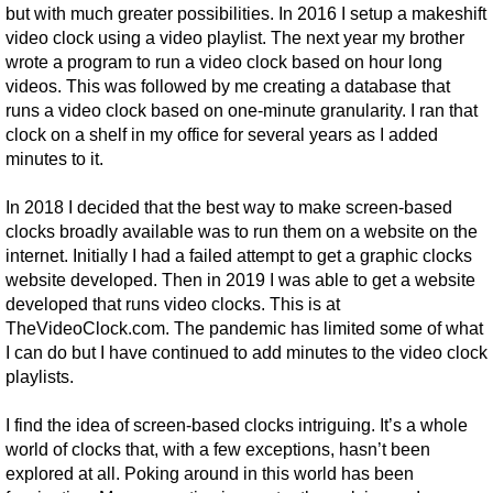
but with much greater possibilities. In 2016 I setup a makeshift
video clock using a video playlist. The next year my brother
wrote a program to run a video clock based on hour long
videos. This was followed by me creating a database that
runs a video clock based on one-minute granularity. I ran that
clock on a shelf in my office for several years as I added
minutes to it.
In 2018 I decided that the best way to make screen-based
clocks broadly available was to run them on a website on the
internet. Initially I had a failed attempt to get a graphic clocks
website developed. Then in 2019 I was able to get a website
developed that runs video clocks. This is at
TheVideoClock.com. The pandemic has limited some of what
I can do but I have continued to add minutes to the video clock
playlists.
I find the idea of screen-based clocks intriguing. It’s a whole
world of clocks that, with a few exceptions, hasn’t been
explored at all. Poking around in this world has been