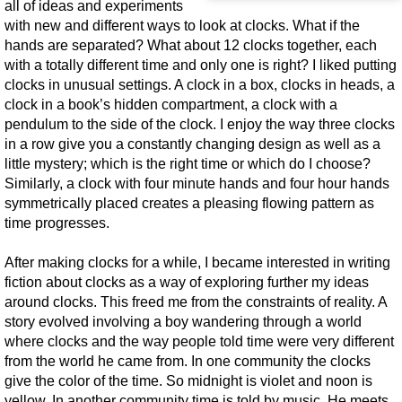
all of ideas and experiments
with new and different ways to look at clocks. What if the
hands are separated? What about 12 clocks together, each
with a totally different time and only one is right? I liked putting
clocks in unusual settings. A clock in a box, clocks in heads, a
clock in a book’s hidden compartment, a clock with a
pendulum to the side of the clock. I enjoy the way three clocks
in a row give you a constantly changing design as well as a
little mystery; which is the right time or which do I choose?
Similarly, a clock with four minute hands and four hour hands
symmetrically placed creates a pleasing flowing pattern as
time progresses.
After making clocks for a while, I became interested in writing
fiction about clocks as a way of exploring further my ideas
around clocks. This freed me from the constraints of reality. A
story evolved involving a boy wandering through a world
where clocks and the way people told time were very different
from the world he came from. In one community the clocks
give the color of the time. So midnight is violet and noon is
yellow. In another community time is told by music. He meets