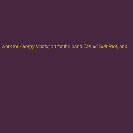
g work for
Allergy Matrix;
art for the band
Tanuki Suit Riot;
and