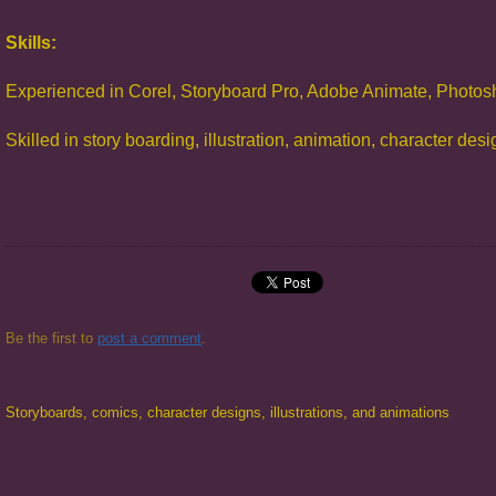
Skills:
Experienced in Corel, Storyboard Pro, Adobe Animate, Photos
Skilled in story boarding, illustration, animation, character des
Be the first to
post a comment
.
Storyboards, comics, character designs, illustrations, and animations