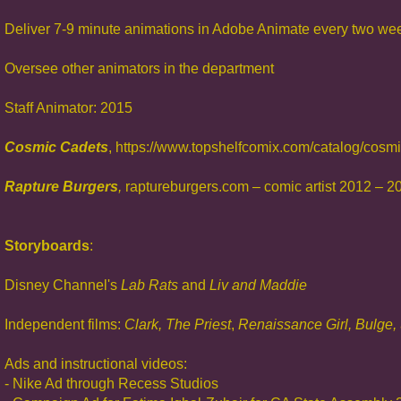
Deliver 7-9 minute animations in Adobe Animate every two we
Oversee other animators in the department
Staff Animator: 2015
Cosmic Cadets
, https://www.topshelfcomix.com/catalog/cosm
Rap
ture Burgers
,
raptureburgers.com – comic artist 2012 – 2
Storyboards
:
Disney Channel's
Lab Rats
and
Liv and Madd
ie
Independent films:
Clark, The Priest
,
Renaissance Girl,
Bulge,
Ads and instructional videos:
- Nike Ad through Recess Studios