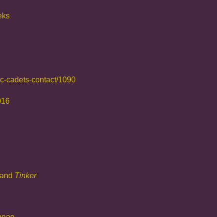
eks
ic-cadets-contact/1090
016
and
Tin
ker