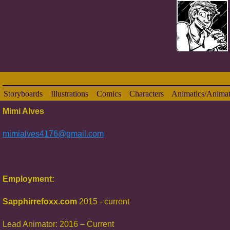
Storyboards
Illustrations
Comics
Characters
Animatics/Animat
Mimi Alves
mimialves4176@gmail.com
Employment:
Sapphirrefoxx.com
2015 - current
Lead Animator: 2016 – Current