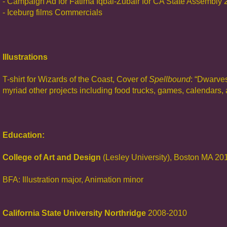
- Campaign Ad for Fatima Iqbal-Zubair for CA State Assembly
- Iceburg films Commercials
Illustrations
T-shirt for Wizards of the Coast, Cover of
Spellbound
: “Dwarve
myriad other projects including food trucks, games, calendars,
Education:
College of Art and Design
(Lesley University), Boston MA 20
BFA: Illustration major, Animation minor
California State University Northridge
2008-2010