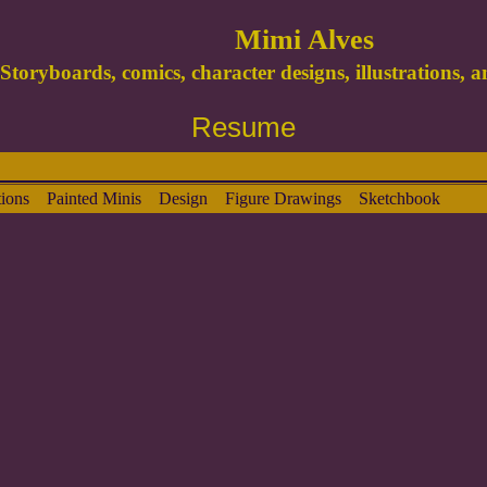
Mimi Alves
Storyboards, comics, character designs, illustrations, 
Resume
ions
Painted Minis
Design
Figure Drawings
Sketchbook