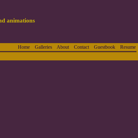
and animations
Home
Galleries
About
Contact
Guestbook
Resume