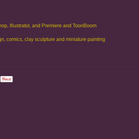
hop, Illustrator, and Premiere and ToonBoom
ign, comics, clay sculpture and miniature painting