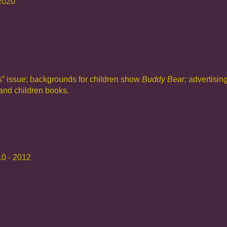
 2020
s”
issue; backgrounds for children show
Buddy Bear;
advertisin
 and children books.
10 - 2012