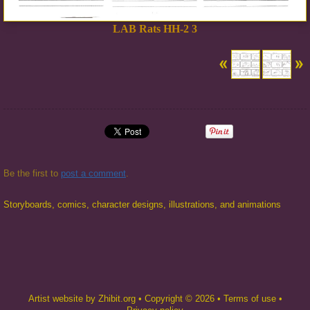
LAB Rats HH-2 3
Be the first to
post a comment
.
Storyboards, comics, character designs, illustrations, and animations
Artist website by Zhibit.org
•
Copyright © 2026
•
Terms of use
•