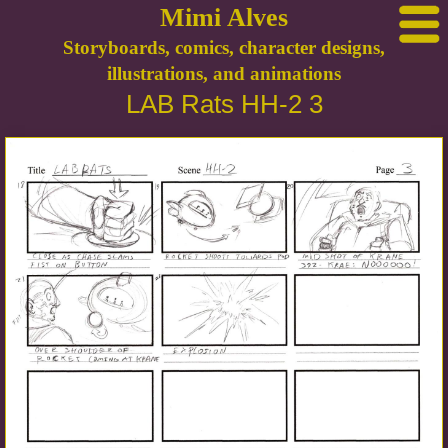
Mimi Alves
Storyboards, comics, character designs,
illustrations, and animations
LAB Rats HH-2 3