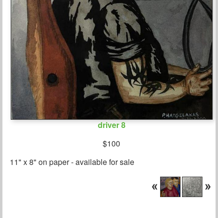
driver 8
$100
11" x 8" on paper - available for sale