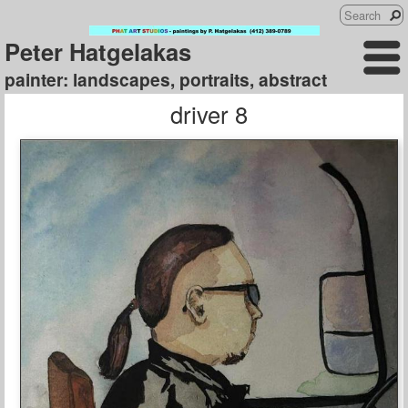
Peter Hatgelakas
painter: landscapes, portraits, abstract
driver 8