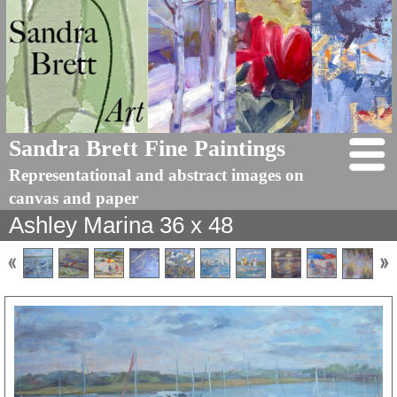
Sandra Brett Fine Paintings
Representational and abstract images on
canvas and paper
Ashley Marina 36 x 48