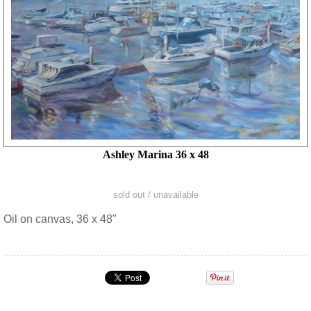
Ashley Marina 36 x 48
sold out / unavailable
Oil on canvas, 36 x 48"