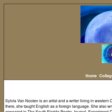
Home
Collag
Sylvia Van Nooten is an artist and a writer living in western C
there, she taught English as a foreign language. She also wr
appeared in
The South Florida Poetry Journal
,
Experiment-