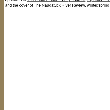
and the cover of
The Naugatuck River Review,
winter/spring 