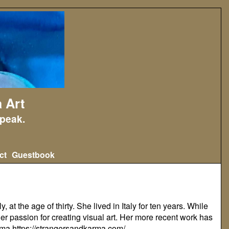
 Art
peak.
ct
Guestbook
at the age of thirty. She lived in Italy for ten years. While
er passion for creating visual art. Her more recent work has
arma
https://strangersandkarma.com/