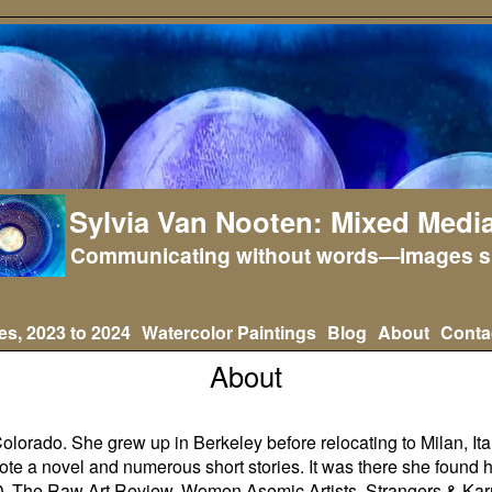
Sylvia Van Nooten: Mixed Media
Communicating without words—images s
es, 2023 to 2024
Watercolor Paintings
Blog
About
Conta
About
olorado. She grew up in Berkeley before relocating to Milan, Italy, 
ote a novel and numerous short stories. It was there she found h
O
,
The Raw Art Review
,
Women Asemic Artists, Strangers & K