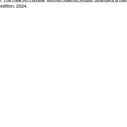
edition, 2024.