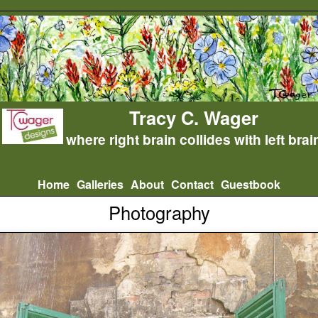
Tracy C. Wager
where right brain collides with left brai
Home
Galleries
About
Contact
Guestbook
Photography