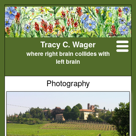
Tracy C. Wager
where right brain collides with
left brain
Photography