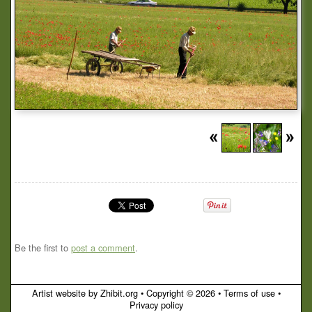
Be the first to
post a comment
.
Artist website by Zhibit.org
•
Copyright © 2026
•
Terms of use
•
Privacy policy