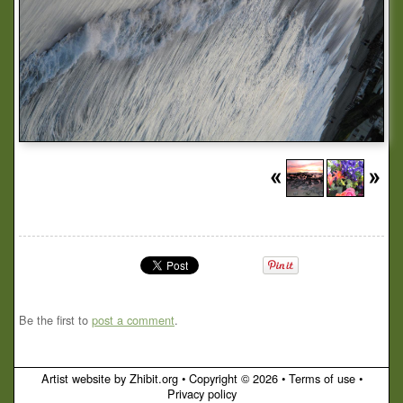
Be the first to
post a comment
.
Artist website by Zhibit.org
•
Copyright © 2026
•
Terms of use
•
Privacy policy