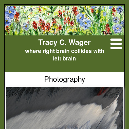
Tracy C. Wager
where right brain collides with
left brain
Photography