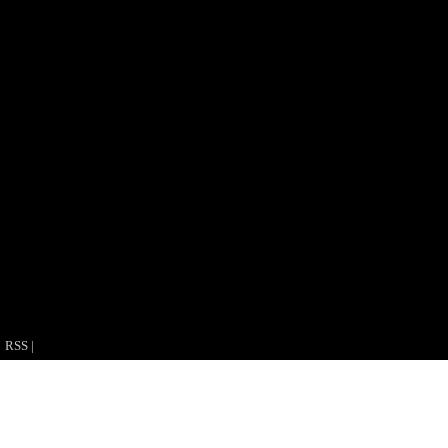
RSS
|