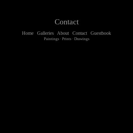
Contact
Home
Galleries
About
Contact
Guestbook
Paintings
·
Prints
·
Drawings