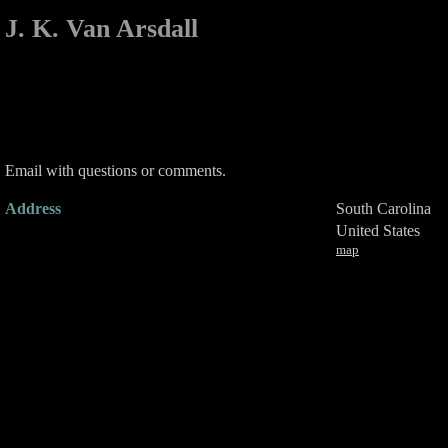
J. K. Van Arsdall
Email with questions or comments.
Address
South Carolina
United States
map