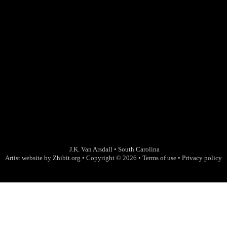
J.K. Van Arsdall
•
South Carolina
Artist website by Zhibit.org
•
Copyright © 2026
•
Terms of use
•
Privacy policy