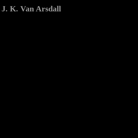
J. K. Van Arsdall