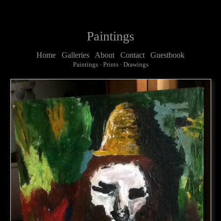
Paintings
Home
Galleries
About
Contact
Guestbook
Paintings
·
Prints
·
Drawings