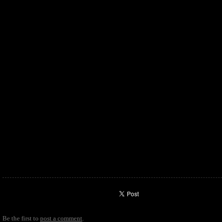
Be the first to
post a comment
.