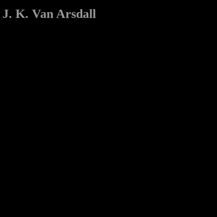
J. K. Van Arsdall