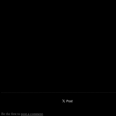
Be the first to
post a comment
.