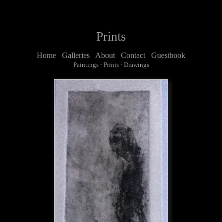
Prints
Home
Galleries
About
Contact
Guestbook
Paintings
·
Prints
·
Drawings