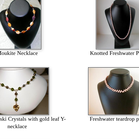
oukite Necklace
Knotted Freshwater P
ki Crystals with gold leaf Y-
Freshwater teardrop p
necklace