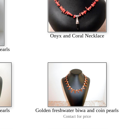
Onyx and Coral Necklace
earls
earls
Golden freshwater biwa and coin pearls
Contact for price