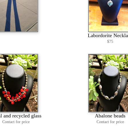
Labordorite Neckl
$75
l and recycled glass
Abalone beads
Contact for price
Contact for price