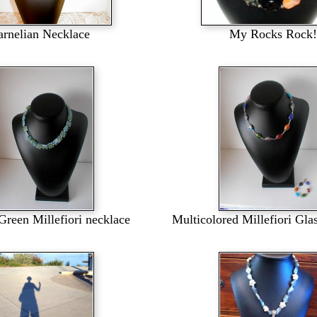
arnelian Necklace
My Rocks Rock!
Green Millefiori necklace
Multicolored Millefiori Gla