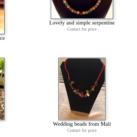
Lovely and simple serpentine
Contact for price
ace
Wedding beads from Mali
Contact for price