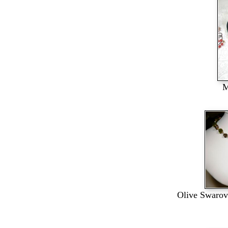
M
Olive Swarovs