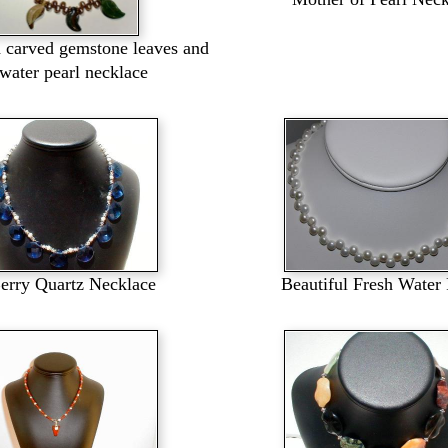
d carved gemstone leaves and
hwater pearl necklace
erry Quartz Necklace
Beautiful Fresh Water 