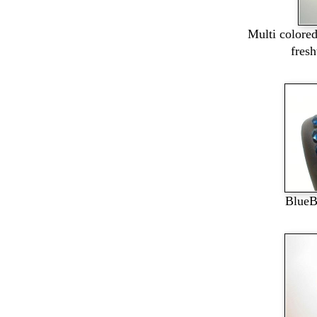
Multi colore
fres
BlueB