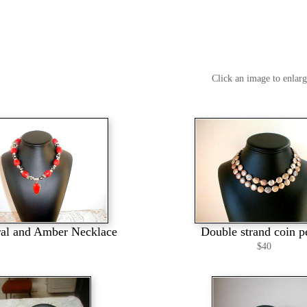
Click an image to enlar
al and Amber Necklace
Double strand coin p
$40