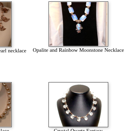
Opalite and Rainbow Moonstone Necklace
earl necklace
klace
Crystal Quartz Fantasy