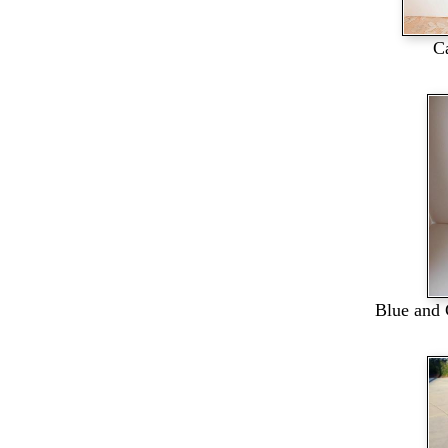
C
Blue and 