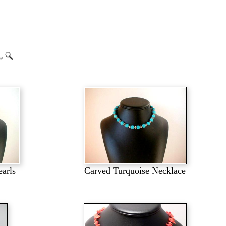
ge
earls
Carved Turquoise Necklace