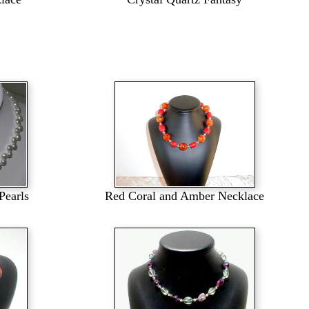
Pearls
Red Coral and Amber Necklace