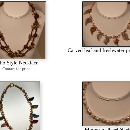
Carved leaf and freshwater p
ho Style Necklace
Contact for price
Mother of Pearl Nec