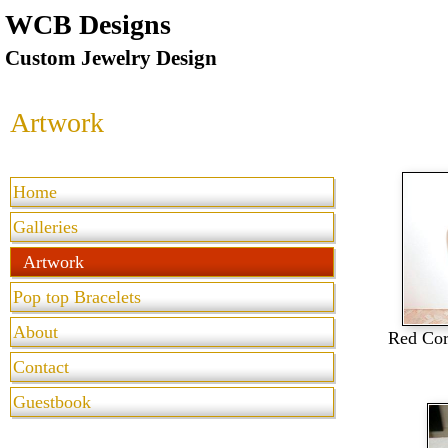
WCB Designs
Custom Jewelry Design
Artwork
Home
Galleries
Artwork
Pop top Bracelets
About
Red Cor
Contact
Guestbook