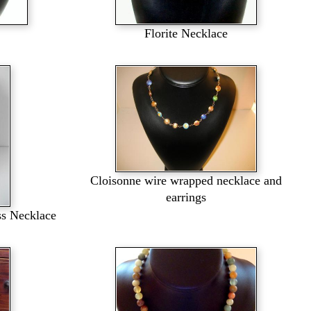
Florite Necklace
Cloisonne wire wrapped necklace and
earrings
ss Necklace