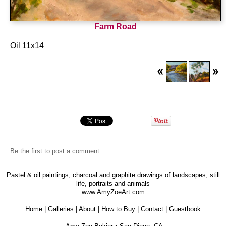
Farm Road
Oil 11x14
Be the first to
post a comment
.
Pastel & oil paintings, charcoal and graphite drawings of landscapes, still
life, portraits and animals
www.AmyZoeArt.com
Home
|
Galleries
|
About
|
How to Buy
|
Contact
|
Guestbook