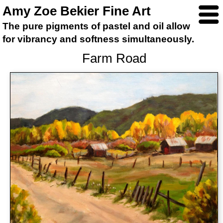
Amy Zoe Bekier Fine Art
The pure pigments of pastel and oil allow
for vibrancy and softness simultaneously.
Farm Road