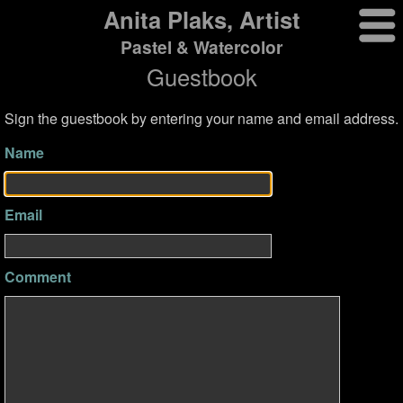
Anita Plaks, Artist
Pastel & Watercolor
Guestbook
Sign the guestbook by entering your name and email address.
Name
Email
Comment