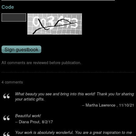
Code
All comments are reviewed before publication.
4 comments
What beauty you see and bring into this world! Thank you for sharing
your artistic gifts.
-- Martha Lawrence , 11/10/21
Beautiful work!
-- Diana Prout, 8/2/17
Your work is absolutely wonderful. You are a great inspiration to me