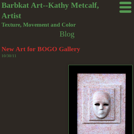
Barbkat Art--Kathy Metcalf,
Artist
Texture, Movement and Color
Blog
New Art for BOGO Gallery
10/30/11