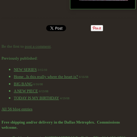
Be the first to
post a comment
.
Previously published:
NEW SERIES
3/15/10
Home...Is this really where the heart is?
8/16/08
BIG BANG
6/16/08
A NEW PIECE
6/13/08
TODAY IS MY BIRTHDAY
4/19/08
All 56 blog entries
Free shipping and/or delivery in the Dallas Metroplex. Commissions
welcome.