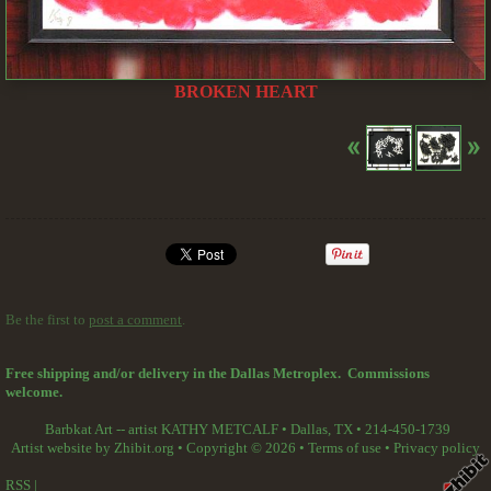
BROKEN HEART
Be the first to
post a comment
.
Free shipping and/or delivery in the Dallas Metroplex. Commissions
welcome.
Barbkat Art -- artist KATHY METCALF
•
Dallas
,
TX
•
214-450-1739
Artist website by Zhibit.org
•
Copyright © 2026
•
Terms of use
•
Privacy policy
RSS
|