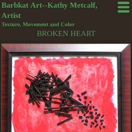
Barbkat Art--Kathy Metcalf,
Artist
Texture, Movement and Color
BROKEN HEART