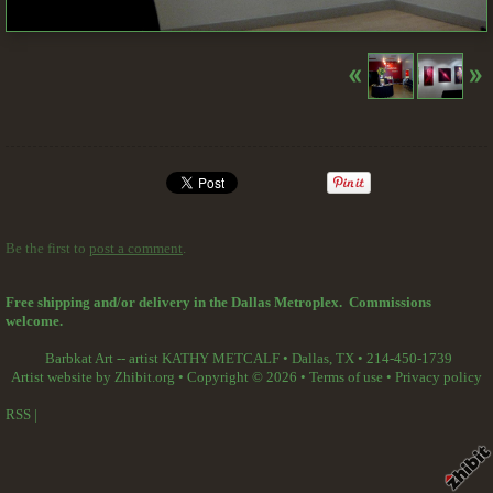
Be the first to
post a comment
.
Free shipping and/or delivery in the Dallas Metroplex. Commissions
welcome.
Barbkat Art -- artist KATHY METCALF
•
Dallas
,
TX
•
214-450-1739
Artist website by Zhibit.org
•
Copyright © 2026
•
Terms of use
•
Privacy policy
RSS
|