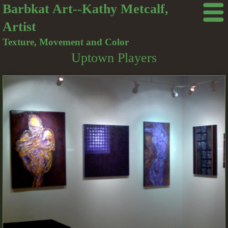
Barbkat Art--Kathy Metcalf,
Artist
Texture, Movement and Color
Uptown Players