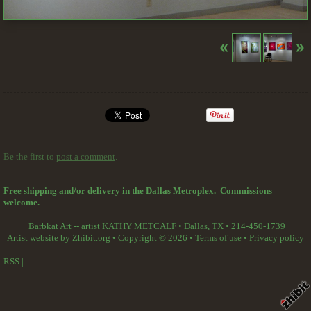
Be the first to
post a comment
.
Free shipping and/or delivery in the Dallas Metroplex. Commissions
welcome.
Barbkat Art -- artist KATHY METCALF
•
Dallas
,
TX
•
214-450-1739
Artist website by Zhibit.org
•
Copyright © 2026
•
Terms of use
•
Privacy policy
RSS
|