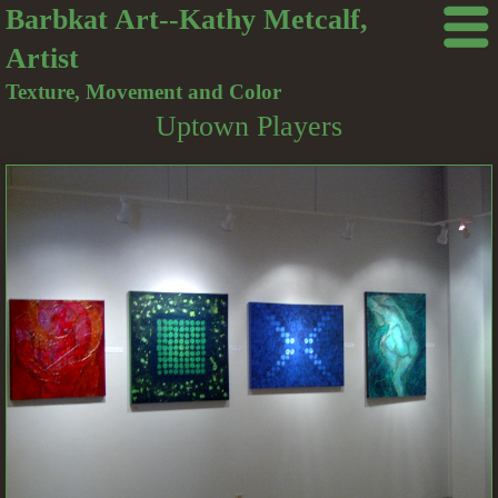
Barbkat Art--Kathy Metcalf,
Artist
Texture, Movement and Color
Uptown Players