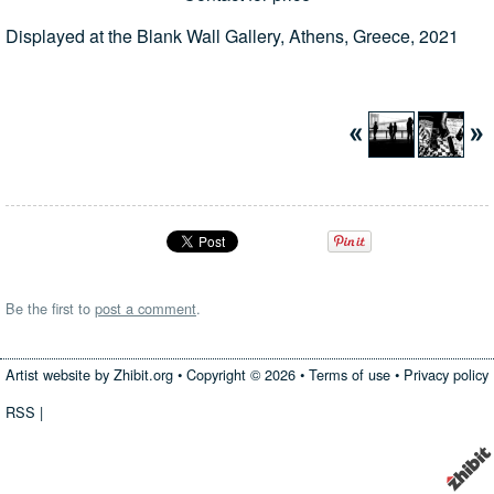
Displayed at the Blank Wall Gallery, Athens, Greece, 2021
Be the first to
post a comment
.
Artist website by Zhibit.org
•
Copyright © 2026
•
Terms of use
•
Privacy policy
RSS
|