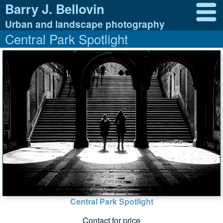
Barry J. Bellovin
Urban and landscape photography
Central Park Spotlight
Central Park Spotlight
Contact for price