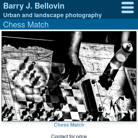
Barry J. Bellovin
Urban and landscape photography
Chess Match
Chess Match
Contact for price