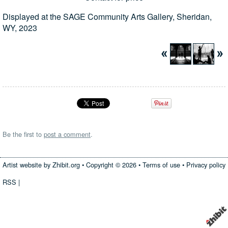
Displayed at the SAGE Community Arts Gallery, Sheridan,
WY, 2023
Be the first to
post a comment
.
Artist website by Zhibit.org
•
Copyright © 2026
•
Terms of use
•
Privacy policy
RSS
|