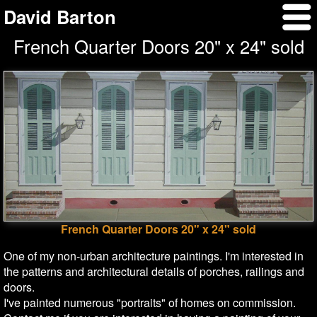
David Barton
French Quarter Doors 20" x 24" sold
French Quarter Doors 20" x 24" sold
One of my non-urban architecture paintings. I'm interested in
the patterns and architectural details of porches, railings and
doors.
I've painted numerous "portraits" of homes on commission.