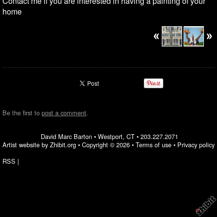
Contact me if you are interested in having a painting of your
home
Be the first to
post a comment
.
David Marc Barton
•
Westport
,
CT
•
203.227.2071
Artist website by Zhibit.org
•
Copyright © 2026
•
Terms of use
•
Privacy policy
RSS
|