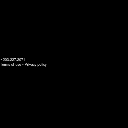
•
203.227.2071
Terms of use
•
Privacy policy