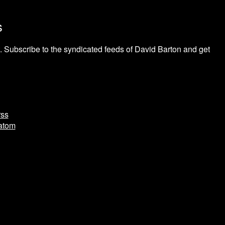
s
 Subscribe to the syndicated feeds of David Barton and get
rss
.atom