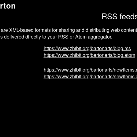
rton
RSS feed
re XML-based formats for sharing and distributing web content.
s delivered directly to your RSS or Atom aggregator.
https://www.zhibit.org/bartonarts/blog.rss
https://www.zhibit.org/bartonarts/blog.atom
https://www.zhibit.org/bartonarts/newitems.
https://www.zhibit.org/bartonarts/newitems