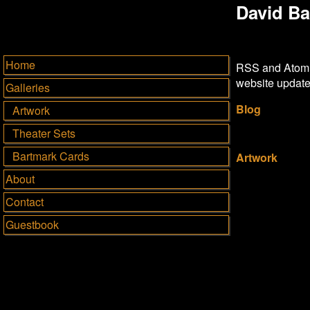
David Ba
Home
RSS and Atom a
website update
Galleries
Blog
Artwork
Theater Sets
Bartmark Cards
Artwork
About
Contact
Guestbook