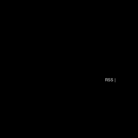
RSS
|