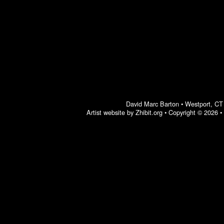
David Marc Barton
•
Westport
,
CT
Artist website by Zhibit.org
•
Copyright © 2026
•