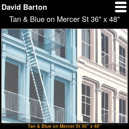
David Barton
Tan & Blue on Mercer St 36" x 48"
Tan & Blue on Mercer St 36" x 48"