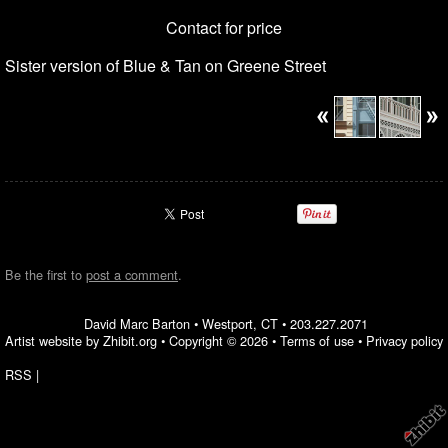
Contact for price
Sister version of Blue & Tan on Greene Street
Be the first to
post a comment
.
David Marc Barton
•
Westport
,
CT
•
203.227.2071
Artist website by Zhibit.org
•
Copyright © 2026
•
Terms of use
•
Privacy policy
RSS
|