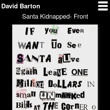
David Barton
Santa Kidnapped- Front