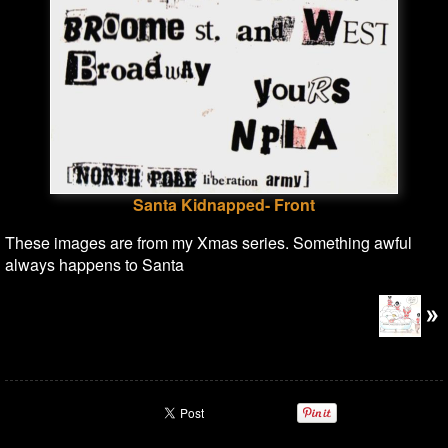
Santa Kidnapped- Front
These images are from my Xmas series. Something awful
always happens to Santa