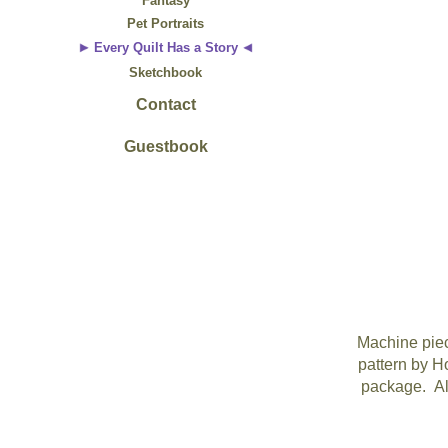
Fantasy
Pet Portraits
Every Quilt Has a Story
Sketchbook
Contact
Guestbook
Machine piec
pattern by Ho
package. All