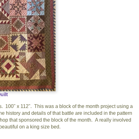
uilt
100" x 112". This was a block of the month project using a
history and details of that battle are included in the pattern
shop that sponsored the block of the month. A really involved
s beautiful on a king size bed.