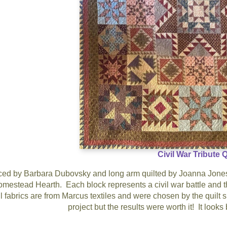
Civil War Tribute Q
ed by Barbara Dubovsky and long arm quilted by Joanna Jones. 
mestead Hearth. Each block represents a civil war battle and the 
 fabrics are from Marcus textiles and were chosen by the quilt 
project but the results were worth it! It look