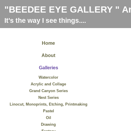
"BEEDEE EYE GALLERY " Art
It's the way I see things....
Home
About
Galleries
Watercolor
Acrylic and Collage
Grand Canyon Series
Nest Series
Linocut, Monoprints, Etching, Printmaking
Pastel
Oil
Drawing