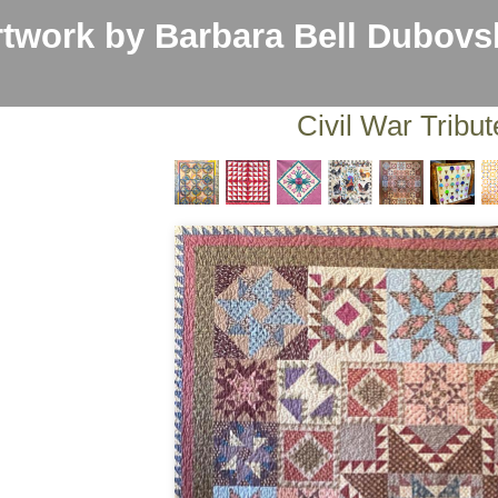
work by Barbara Bell Dubovs
Civil War Tribut