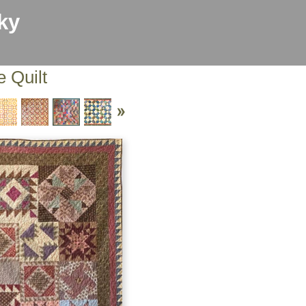
ky
e Quilt