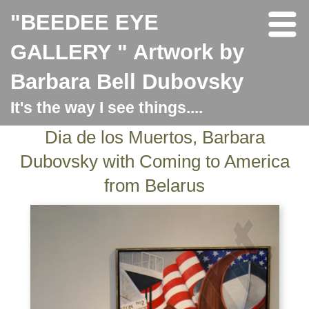
"BEEDEE EYE
GALLERY " Artwork by
Barbara Bell Dubovsky
It's the way I see things....
Dia de los Muertos, Barbara
Dubovsky with Coming to America
from Belarus