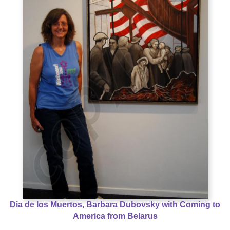
Dia de los Muertos, Barbara Dubovsky with Coming to
America from Belarus