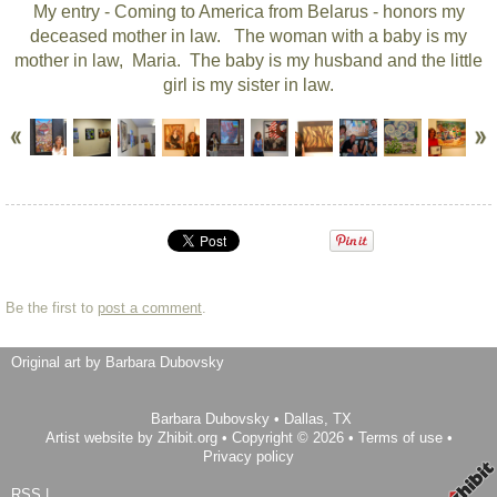
My entry - Coming to America from Belarus - honors my
deceased mother in law. The woman with a baby is my
mother in law, Maria. The baby is my husband and the little
girl is my sister in law.
Be the first to
post a comment
.
Original art by Barbara Dubovsky
Barbara Dubovsky
•
Dallas
,
TX
Artist website by Zhibit.org
•
Copyright © 2026
•
Terms of use
•
Privacy policy
RSS
|