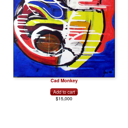
Cad Monkey
$15,000