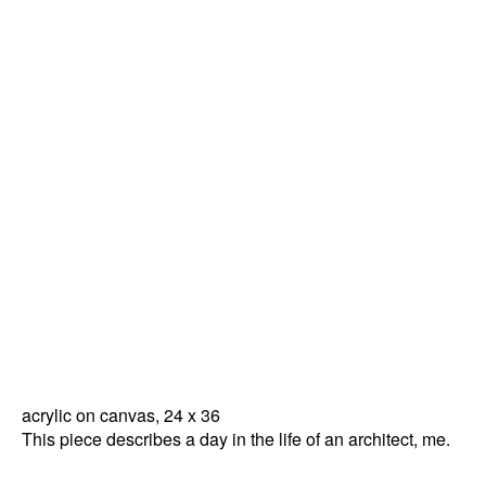
acrylic on canvas, 24 x 36
This piece describes a day in the life of an architect, me.