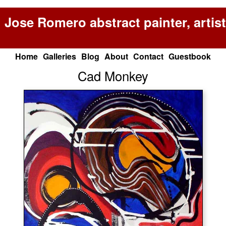
Jose Romero abstract painter, artist
Home
Galleries
Blog
About
Contact
Guestbook
Cad Monkey