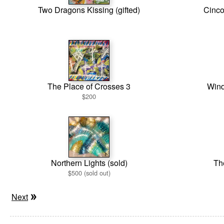
Two Dragons Kissing (gifted)
Cinco
The Place of Crosses 3
Wind
$200
Northern Lights (sold)
Th
$500 (sold out)
Next