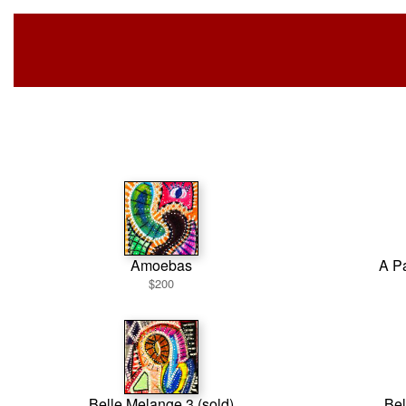
Amoebas
A Pa
$200
Belle Melange 3 (sold)
Bel