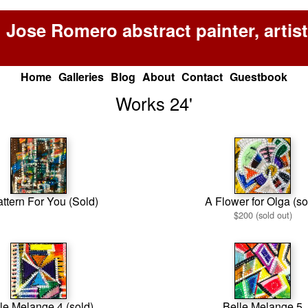
Jose Romero abstract painter, artist
Home
Galleries
Blog
About
Contact
Guestbook
Works 24'
ttern For You (Sold)
A Flower for Olga (so
$200 (sold out)
le Melange 4 (sold)
Belle Melange 5