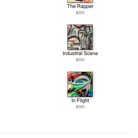
The Rapper
$200
Industrial Scene
$200
.
In Flight
$500