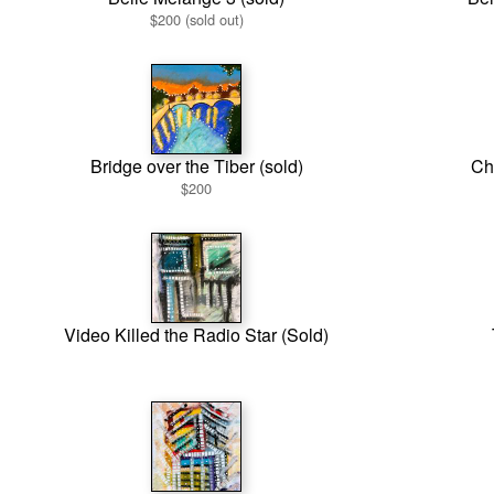
$200 (sold out)
Bridge over the Tiber (sold)
Chu
$200
Video Killed the Radio Star (Sold)