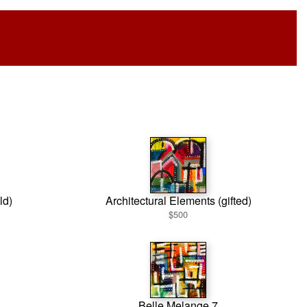
ld)
Architectural Elements (gifted)
$500
Belle Melange 7