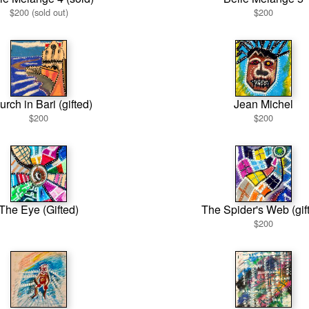
$200 (sold out)
$200
rch in Bari (gifted)
Jean Michel
$200
$200
The Eye (Gifted)
The Spider's Web (gif
$200