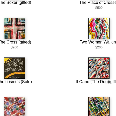
he Boxer (gifted)
The Place of Cross
$500
he Cross (gifted)
Two Women Walkin
$200
$200
he cosmos (Sold)
Il Cane (The Dog)(gif