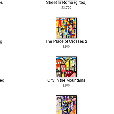
es
Street in Rome (gifted)
$3,750
g
The Place of Crosses 2
$200
ted)
City in the Mountains
$200