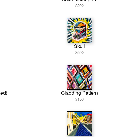
$200
Skull
$500
ted)
Cladding Pattern
$150