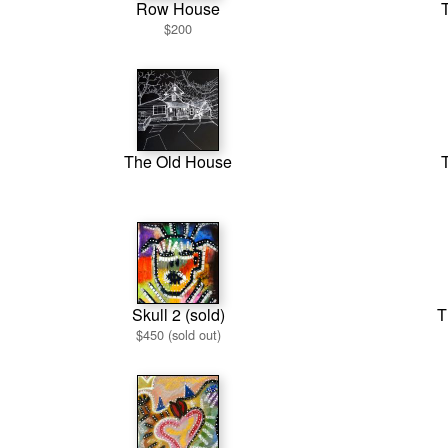
Row House
T
$200
The Old House
T
Skull 2 (sold)
T
$450 (sold out)