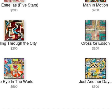
 Estrellas (Five Stars)
Man in Motion
$200
$200
ing Through the City
Cross for Edson
$200
$200
e Eye In The World
Just Another Day..
$500
$500