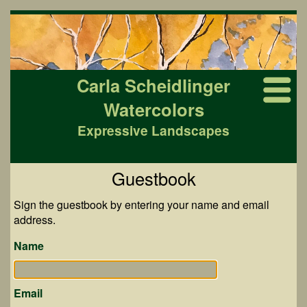
Carla Scheidlinger
Watercolors
Expressive Landscapes
Guestbook
Sign the guestbook by entering your name and email
address.
Name
Email