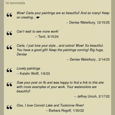
14 comments
Wow! Carla your paintings are so beautiful! And so many! Keep
on creating...❤️
-- Denise Waterbury, 12/15/25
Can’t wait to see more work!
-- Tanit, 9/15/24
Carla, I just love your style…and colors! Wow! So beautiful.
You have a good gift! Keep the paintings coming! Big hugs,
Denise
-- Denise Waterbury , 2/14/23
Lovely paintings
-- Katalin Wolff, 1/6/23
Saw your post on fb and was happy to find a link to this site
with more examples of your work. Your watercolors are
beautiful!
-- Jeffrey Unruh, 2/17/22
Ooo, I love Convict Lake and Tuolomne River!
-- Barbara Rogoff, 1/30/22