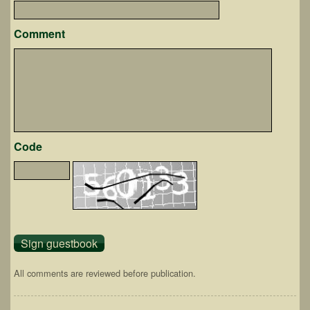
Comment
Code
All comments are reviewed before publication.