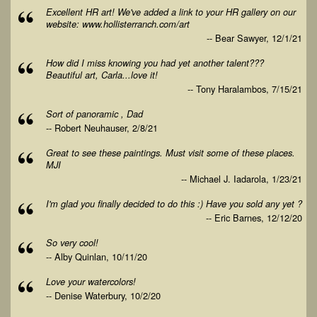
Excellent HR art! We've added a link to your HR gallery on our
website: www.hollisterranch.com/art
-- Bear Sawyer, 12/1/21
How did I miss knowing you had yet another talent???
Beautiful art, Carla...love it!
-- Tony Haralambos, 7/15/21
Sort of panoramic , Dad
-- Robert Neuhauser, 2/8/21
Great to see these paintings. Must visit some of these places.
MJI
-- Michael J. Iadarola, 1/23/21
I'm glad you finally decided to do this :) Have you sold any yet ?
-- Eric Barnes, 12/12/20
So very cool!
-- Alby Quinlan, 10/11/20
Love your watercolors!
-- Denise Waterbury, 10/2/20