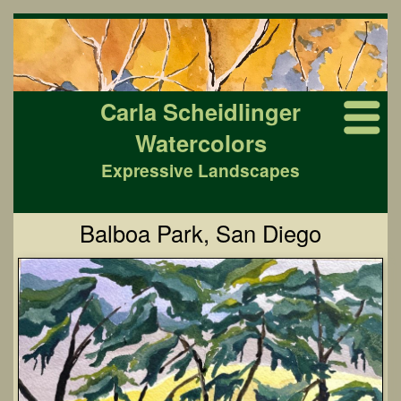
Carla Scheidlinger
Watercolors
Expressive Landscapes
Balboa Park, San Diego