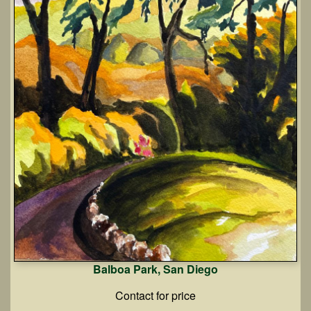
Balboa Park, San Diego
Contact for price