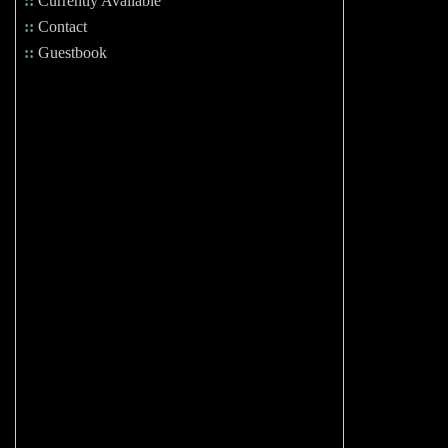
::
Currently Available
::
Contact
::
Guestbook