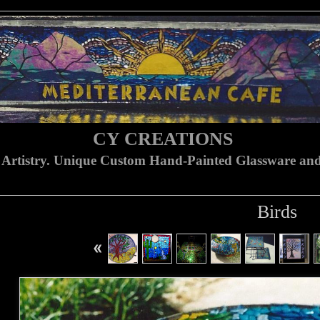
CY CREATIONS
 Artistry. Unique Custom Hand-Painted Glassware and
Birds