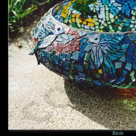
Birds