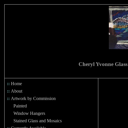
Cheryl Yvonne Glass
::
Home
::
About
::
Artwork by Commission
Painted
Window Hangers
Stained Glass and Mosaics