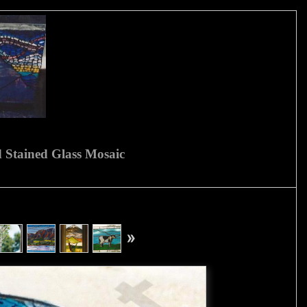
 Stained Glass Mosaic