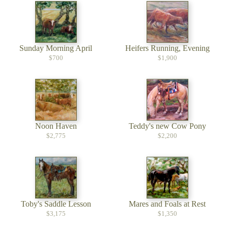
Sunday Morning April
Heifers Running, Evening
$700
$1,900
Noon Haven
Teddy's new Cow Pony
$2,775
$2,200
Toby's Saddle Lesson
Mares and Foals at Rest
$3,175
$1,350