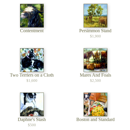
Contentment
Persimmon Stand
$1,900
Two Terriers on a Cloth
Mares And Foals
$1,600
$2,500
Daphne's Stash
Boston and Standard
$500