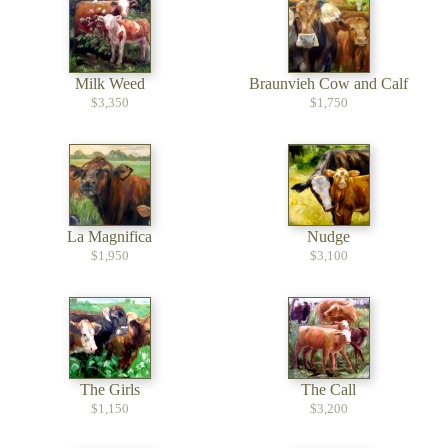
Milk Weed
Braunvieh Cow and Calf
$3,350
$1,750
La Magnifica
Nudge
$1,950
$3,100
The Girls
The Call
$1,150
$3,200