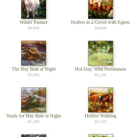
Winter Pasture
Heifers in a Grove with Egrets
$4,000
$4,000
The Hay Bale at Night
Hot Day, Wild Persimmon
$5,000
$1,100
Study for Hay Bale at Night
Heifers Walking
$1,200
$2,150