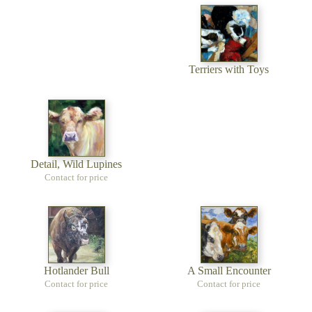
Terriers with Toys
Detail, Wild Lupines
Contact for price
Hotlander Bull
A Small Encounter
Contact for price
Contact for price