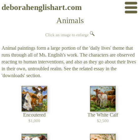
deborahenglishart.com
Animals
Click an image to enlarge
Animal paintings form a large portion of the 'daily lives' theme that
runs through all of Ms. English's work. The characters are observed
reacting to human interventions, and also as they go about their lives
in their own, untroubled realm. See the related essay in the
'downloads' section.
Encoutered
The White Calf
$1,000
$2,500