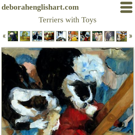
deborahenglishart.com
Terriers with Toys