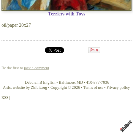
Terriers with Toys
oil/paper 20x27
Be the first to
post a comment
.
Deborah B English
•
Baltimore
,
MD
•
410-377-7036
Artist website by Zhibit.org
•
Copyright © 2026
•
Terms of use
•
Privacy policy
RSS
|