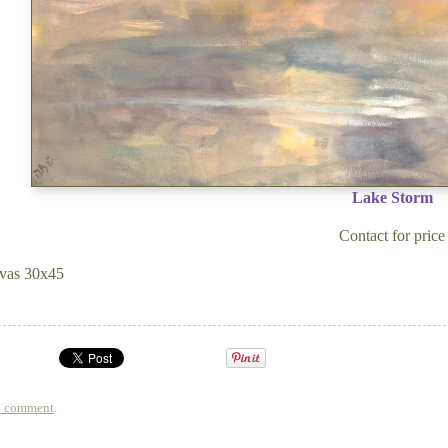
Lake Storm
Contact for price
vas 30x45
a comment
.