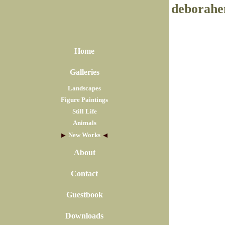
deborahe
Home
Galleries
Landscapes
Figure Paintings
Still Life
Animals
New Works
About
Contact
Guestbook
Downloads