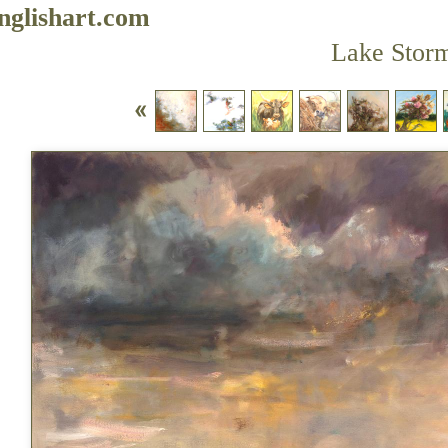
nglishart.com
Lake Stor