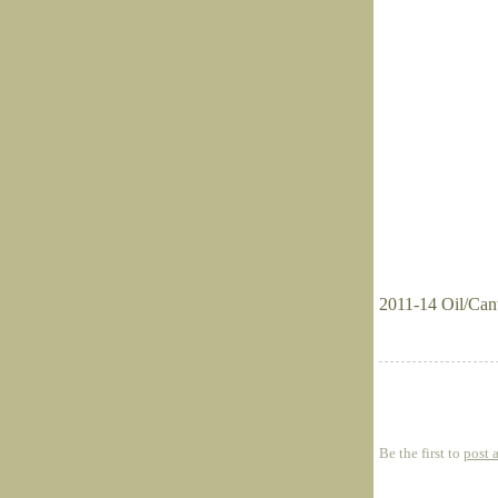
2011-14 Oil/Can
Be the first to
post 