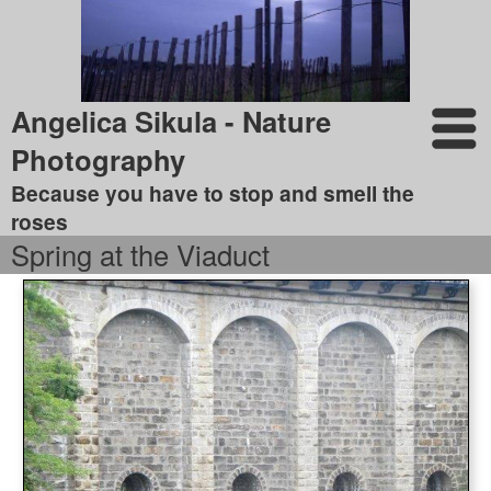
Angelica Sikula - Nature
Photography
Because you have to stop and smell the
roses
Spring at the Viaduct