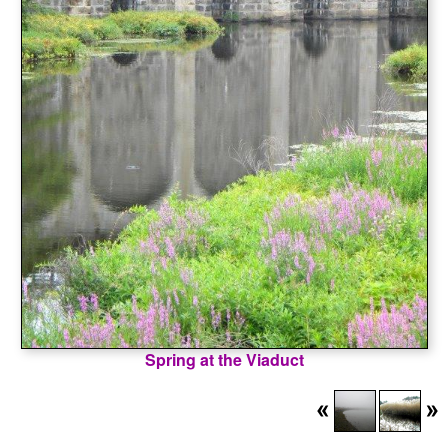
Spring at the Viaduct