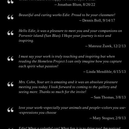
-- Jonathan Blum, 8/26/22
Beautiful and caring works Edie. Proud to be your classmate!
-- Dennis Boll, 9/14/17
Hello Edie, it was a pleasure to meet you and your companions on
Porvenir island (San Blas). I Hope your journey is nice and
inspiring.
-- Mateusz Żurek, 12/2/13
I must say your work is truly touching and inspiring but when
reading the Homeless Project I can only imagine how you capture
each spirit what passion!
-- Linda Mendible, 6/15/13
Mrs. Cohn, Your art is amazing and it was an absolute pleasure
meeting you today. I look forward to coming to the gallery and
seeing more. Thanks so much for the invite!
-- Sam Thomas, 3/8/13
love your work--especially your animals and people--colors you use-
-expressions you choose
-- Mary Stogner, 2/9/13
Edie! What a colorful car! What fun it is to drive too! Am noticed