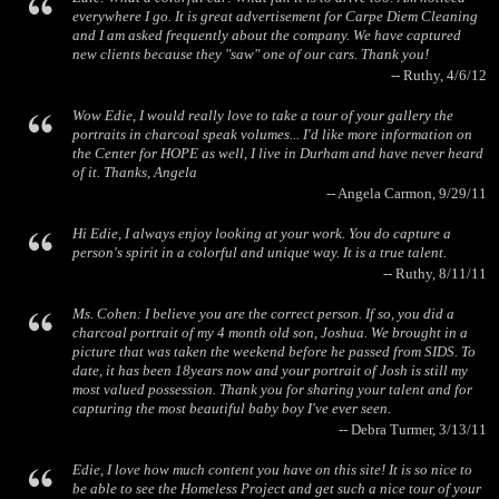
everywhere I go. It is great advertisement for Carpe Diem Cleaning
and I am asked frequently about the company. We have captured
new clients because they "saw" one of our cars. Thank you!
-- Ruthy, 4/6/12
Wow Edie, I would really love to take a tour of your gallery the
portraits in charcoal speak volumes... I'd like more information on
the Center for HOPE as well, I live in Durham and have never heard
of it. Thanks, Angela
-- Angela Carmon, 9/29/11
Hi Edie, I always enjoy looking at your work. You do capture a
person's spirit in a colorful and unique way. It is a true talent.
-- Ruthy, 8/11/11
Ms. Cohen: I believe you are the correct person. If so, you did a
charcoal portrait of my 4 month old son, Joshua. We brought in a
picture that was taken the weekend before he passed from SIDS. To
date, it has been 18years now and your portrait of Josh is still my
most valued possession. Thank you for sharing your talent and for
capturing the most beautiful baby boy I've ever seen.
-- Debra Turmer, 3/13/11
Edie, I love how much content you have on this site! It is so nice to
be able to see the Homeless Project and get such a nice tour of your