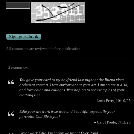
All comments are reviewed before publication.
14 comments
You gave your card to my boyfriend last night at the Buena vista
orchestra concert. I was curious about your art. I am an artist also,
and love color and collages. Was hoping to see examples of your
clothing line.
-- Janis Perry, 10/10/25
Edie your art work is so true and beautiful, especially your
portraits. God Bless you!
-- Carol Poole, 7/13/23
Great work Edie. I'm happy we met at Dyer Pond.