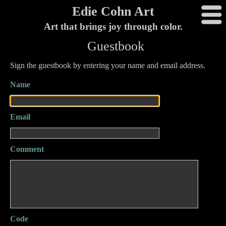
Edie Cohn Art
Art that brings joy through color.
Guestbook
Sign the guestbook by entering your name and email address.
Name
Email
Comment
Code