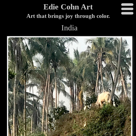
Edie Cohn Art
Art that brings joy through color.
India