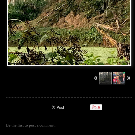
Be the first to
post a comment
.