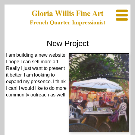
Gloria Willis Fine Art
French Quarter Impressionist
New Project
I am building a new website.
I hope I can sell more art.
Really I just want to present
it better. I am looking to
expand my presence. I think
I can! I would like to do more
community outreach as well.