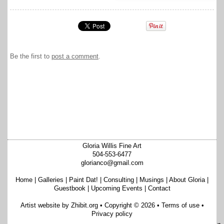
Be the first to
post a comment
.
Gloria Willis Fine Art
504-553-6477
glorianco@gmail.com
Home
|
Galleries
|
Paint Dat!
|
Consulting
|
Musings
|
About Gloria
|
Guestbook
|
Upcoming Events
|
Contact
Artist website by Zhibit.org
•
Copyright © 2026
•
Terms of use
•
Privacy policy