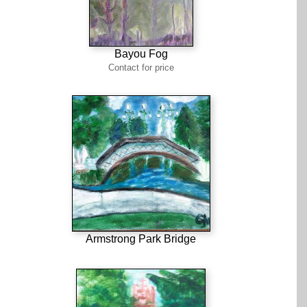
Bayou Fog
Contact for price
Armstrong Park Bridge