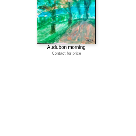
Audubon morning
Contact for price