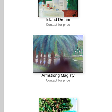
Island Dream
Contact for price
Armstrong Magisty
Contact for price