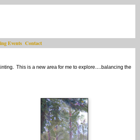
ng Events
Contact
ainting. This is a new area for me to explore….balancing the