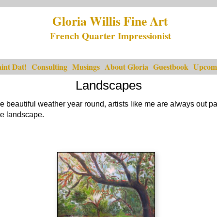
Gloria Willis Fine Art
French Quarter Impressionist
int Dat!
Consulting
Musings
About Gloria
Guestbook
Upcomi
Landscapes
 beautiful weather year round, artists like me are always out p
the landscape.