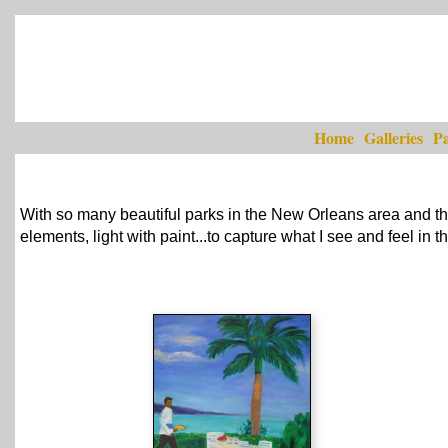
Home
Galleries
Pa
With so many beautiful parks in the New Orleans area and the
elements, light with paint...to capture what I see and feel in 