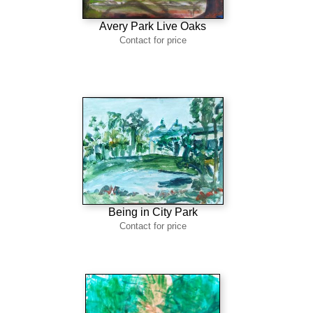
Avery Park Live Oaks
Contact for price
Being in City Park
Contact for price