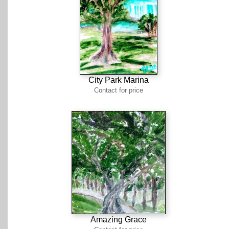
City Park Marina
Contact for price
Amazing Grace