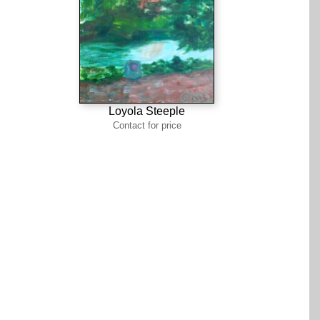
Loyola Steeple
Contact for price