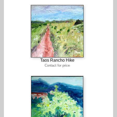
Taos Rancho Hike
Contact for price