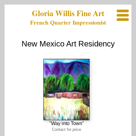
Gloria Willis Fine Art
French Quarter Impressionist
New Mexico Art Residency
"Way into Town"
Contact for price