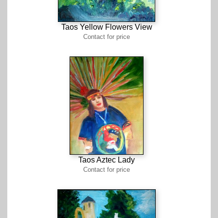
Taos Yellow Flowers View
Contact for price
Taos Aztec Lady
Contact for price