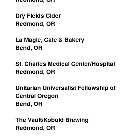
Dry Fields Cider
Redmond, OR
La Magie, Cafe & Bakery
Bend, OR
St. Charles Medical Center/Hospital
Redmond, OR
Unitarian Universalist Fellowship of
Central Oregon
Bend, OR
The Vault/Kobold Brewing
Redmond, OR