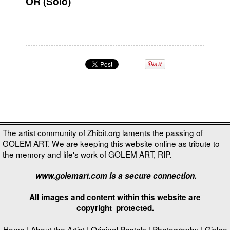
OR (Solo)
The artist community of Zhibit.org laments the passing of
GOLEM ART. We are keeping this website online as tribute to
the memory and life's work of GOLEM ART, RIP.
www.golemart.com is a secure connection.
All images and content within this website are
copyright
protected.
Home
|
About the Artist
|
Original Pastels
|
Photography
|
Giclee