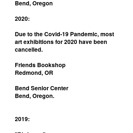
Bend, Oregon
2020:
Due to the Covid-19 Pandemic, most
art exhibitions for 2020 have been
cancelled.
Friends Bookshop
Redmond, OR
Bend Senior Center
Bend, Oregon.
2019: