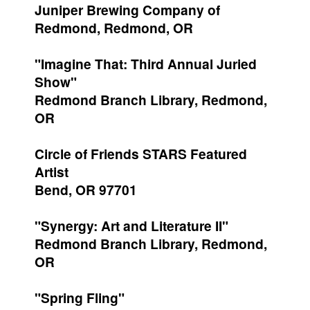
Juniper Brewing Company of
Redmond, Redmond, OR
"Imagine That: Third Annual Juried
Show"
Redmond Branch Library, Redmond,
OR
Circle of Friends STARS Featured
Artist
Bend, OR 97701
"Synergy: Art and Literature II"
Redmond Branch Library, Redmond,
OR
"Spring Fling"