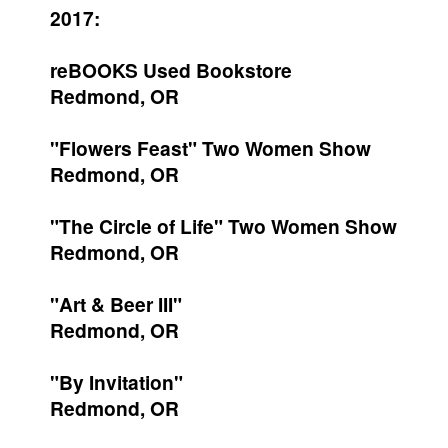
2017:
reBOOKS Used Bookstore
Redmond, OR
"Flowers Feast" Two Women Show
Redmond, OR
"The Circle of Life" Two Women Show
Redmond, OR
"Art & Beer III"
Redmond, OR
"By Invitation"
Redmond, OR