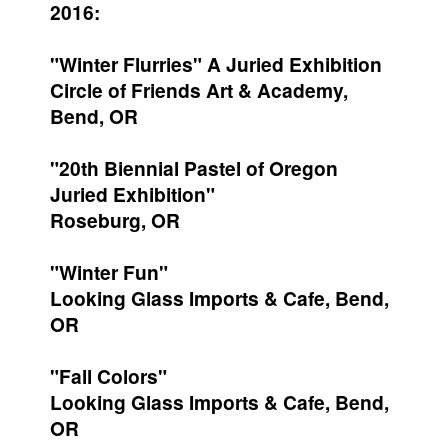
2016:
"Winter Flurries" A Juried Exhibition
Circle of Friends Art & Academy,
Bend, OR
"20th Biennial Pastel of Oregon
Juried Exhibition"
Roseburg, OR
"Winter Fun"
Looking Glass Imports & Cafe, Bend,
OR
"Fall Colors"
Looking Glass Imports & Cafe, Bend,
OR