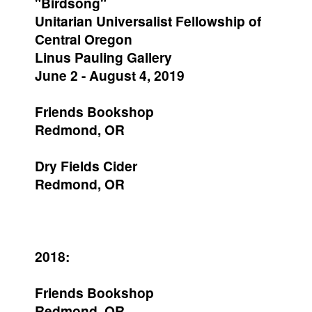
"Birdsong"
Unitarian Universalist Fellowship of
Central Oregon
Linus Pauling Gallery
June 2 - August 4, 2019
Friends Bookshop
Redmond, OR
Dry Fields Cider
Redmond, OR
2018:
Friends Bookshop
Redmond, OR