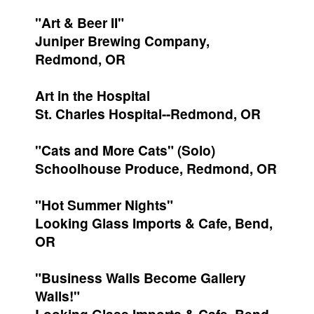
"Art & Beer II"
Juniper Brewing Company,
Redmond, OR
Art in the Hospital
St. Charles Hospital--Redmond, OR
"Cats and More Cats" (Solo)
Schoolhouse Produce, Redmond, OR
"Hot Summer Nights"
Looking Glass Imports & Cafe, Bend,
OR
"Business Walls Become Gallery
Walls!"