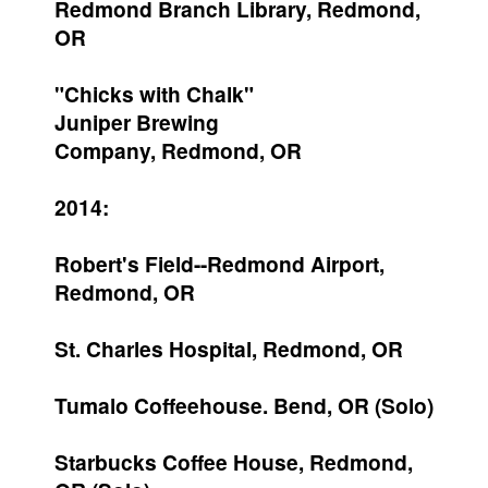
Redmond Branch Library, Redmond,
OR
"Chicks with Chalk"
Juniper Brewing
Company, Redmond, OR
2014:
Robert's Field--Redmond Airport,
Redmond, OR
St. Charles Hospital, Redmond, OR
Tumalo Coffeehouse. Bend, OR (Solo)
Starbucks Coffee House, Redmond,