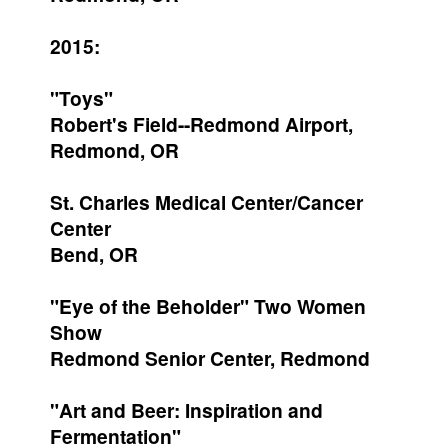
2015:
"Toys"
Robert's Field--Redmond Airport,
Redmond, OR
St. Charles Medical Center/Cancer
Center
Bend, OR
"Eye of the Beholder" Two Women
Show
Redmond Senior Center, Redmond
"Art and Beer: Inspiration and
Fermentation"