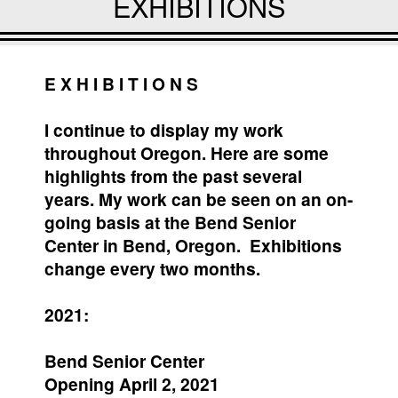
EXHIBITIONS
E X H I B I T I O N S
I continue to display my work
throughout Oregon. Here are some
highlights from the past several
years. My work can be seen on an on-
going basis at the Bend Senior
Center in Bend, Oregon. Exhibitions
change every two months.
2021:
Bend Senior Center
Opening April 2, 2021