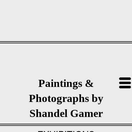
Paintings &
Photographs by
Shandel Gamer