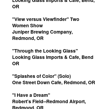
Looking Glass Imports & Cafe, Bend,
OR
"View versus Viewfinder" Two
Women Show
Juniper Brewing Company,
Redmond, OR
"Through the Looking Glass"
Looking Glass Imports & Cafe, Bend
OR
"Splashes of Color" (Solo)
One Street Down Cafe, Redmond, OR
"I Have a Dream"
Robert's Field--Redmond Airport,
Redmond, OR