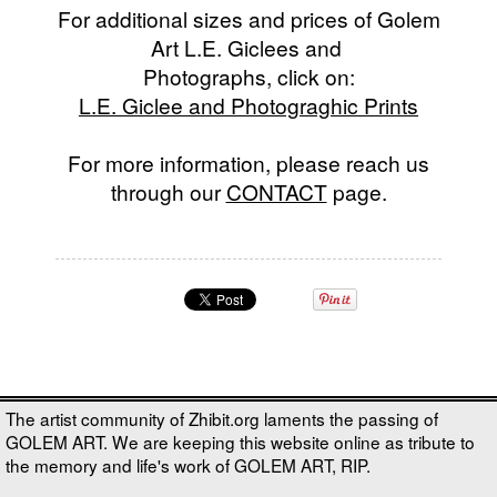
For additional sizes and prices of Golem
Art L.E. Giclees and
Photographs, click on:
L.E. Giclee and Photograghic Prints
For more information, please reach us
through our
CONTACT
page.
The artist community of Zhibit.org laments the passing of
GOLEM ART. We are keeping this website online as tribute to
the memory and life's work of GOLEM ART, RIP.