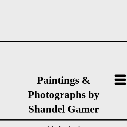
Paintings &
Photographs by
Shandel Gamer