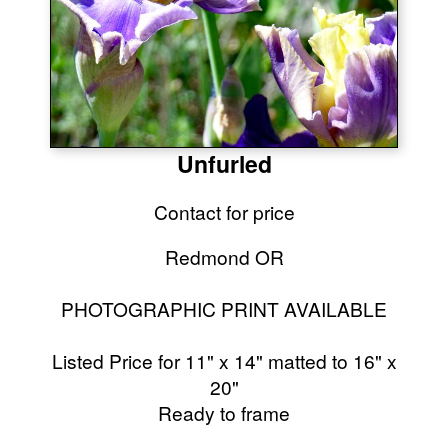
Unfurled
Contact for price
Redmond OR
PHOTOGRAPHIC PRINT AVAILABLE
Listed Price for 11" x 14" matted to 16" x
20"
Ready to frame