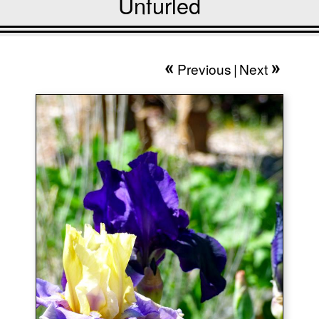
Unfurled
Previous
|
Next