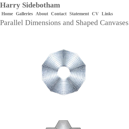
Harry Sidebotham
Home
Galleries
About
Contact
Statement
CV
Links
Parallel Dimensions and Shaped Canvases