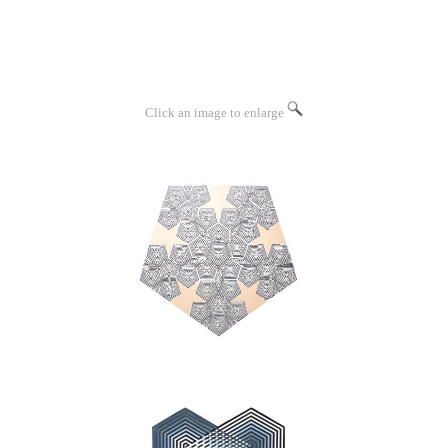
Click an image to enlarge