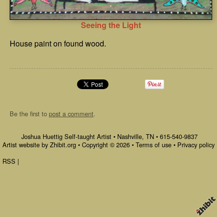
Seeing the Light
House paint on found wood.
Be the first to
post a comment
.
Joshua Huettig Self-taught Artist
•
Nashville
,
TN
•
615-540-9837
Artist website by Zhibit.org
•
Copyright © 2026
•
Terms of use
•
Privacy policy
RSS
|