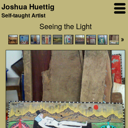
Joshua Huettig
Self-taught Artist
Seeing the Light