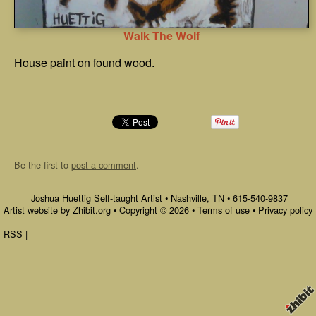
Walk The Wolf
House paint on found wood.
Be the first to
post a comment
.
Joshua Huettig Self-taught Artist
•
Nashville
,
TN
•
615-540-9837
Artist website by Zhibit.org
•
Copyright © 2026
•
Terms of use
•
Privacy policy
RSS
|