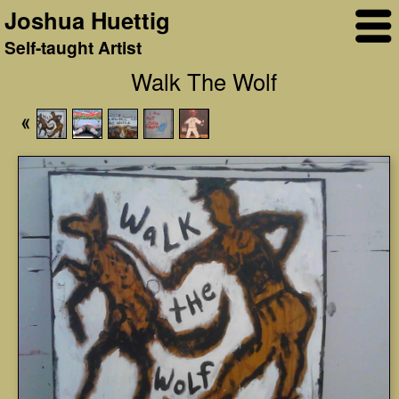
Joshua Huettig
Self-taught Artist
Walk The Wolf